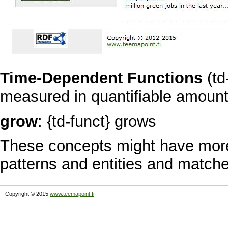
Time-Dependent Functions
(td
measured in quantifiable amount
grow
: {td-funct} grows
These concepts might have more
patterns and entities and matche
Copyright © 2015
www.teemapoint.fi