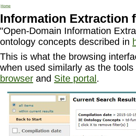
Home
Information Extraction
"Open-Domain Information Extra
ontology concepts described in
This is what the browsing interfa
when used similarly as the tools
browser
and
Site portal
.